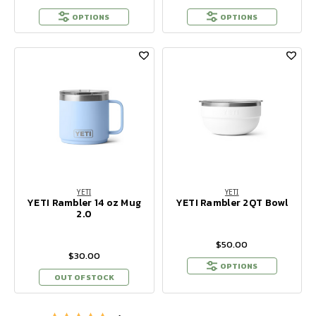
OPTIONS
OPTIONS
YETI
YETI
YETI Rambler 14 oz Mug
YETI Rambler 2QT Bowl
2.0
$50.00
$30.00
OPTIONS
OUT OF STOCK