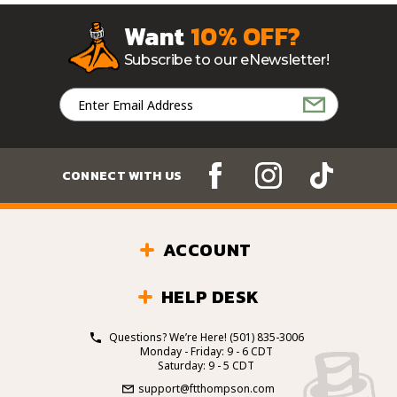
Want
10% OFF?
Subscribe to our eNewsletter!
Email
Address
CONNECT WITH US
ACCOUNT
HELP DESK
Questions? We’re Here!
(501) 835-3006
Monday - Friday: 9 - 6 CDT
Saturday: 9 - 5 CDT
support@ftthompson.com