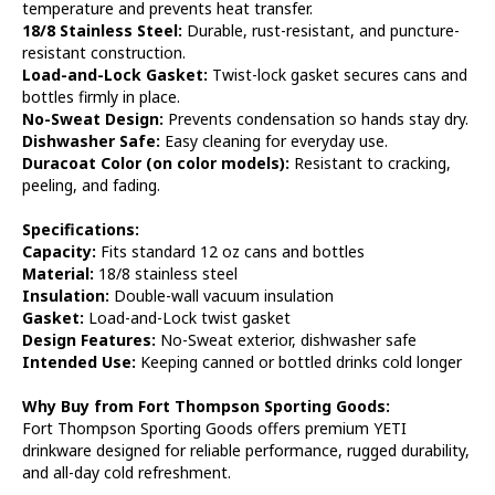
temperature and prevents heat transfer.
18/8 Stainless Steel:
Durable, rust-resistant, and puncture-
resistant construction.
Load-and-Lock Gasket:
Twist-lock gasket secures cans and
bottles firmly in place.
No-Sweat Design:
Prevents condensation so hands stay dry.
Dishwasher Safe:
Easy cleaning for everyday use.
Duracoat Color (on color models):
Resistant to cracking,
peeling, and fading.
Specifications:
Capacity:
Fits standard 12 oz cans and bottles
Material:
18/8 stainless steel
Insulation:
Double-wall vacuum insulation
Gasket:
Load-and-Lock twist gasket
Design Features:
No-Sweat exterior, dishwasher safe
Intended Use:
Keeping canned or bottled drinks cold longer
Why Buy from Fort Thompson Sporting Goods:
Fort Thompson Sporting Goods offers premium YETI
drinkware designed for reliable performance, rugged durability,
and all-day cold refreshment.