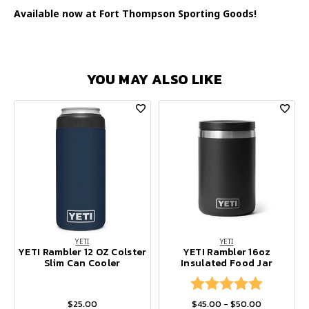
Available now at Fort Thompson Sporting Goods!
YOU MAY ALSO LIKE
YETI
YETI
YETI Rambler 12 OZ Colster
YETI Rambler 16oz
Slim Can Cooler
Insulated Food Jar
Rating:
5.0 out of
$25.00
$45.00 - $50.00