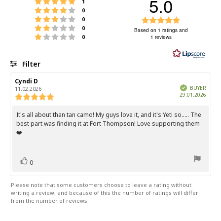
5.0
Rating 5 out of 5 stars
votes
1
Rating 4 out of 5 stars
votes
0
Rating 3 out of 5 stars
Rating
votes
0
Rating 2 out of 5 stars
votes
0
5.0
Based on 1 ratings and
Rating 1 out of 5 stars
votes
0
1 reviews
out
of
5
Filter
stars
Rating
Images
Review
Cyndi D
Review
author:
date:
Verified
BUYER
11.02.2026
Purch
29.01.2026
Review
date:
rating:
5.0
It's all about than tan camo! My guys love it, and it's Yeti so..... The
Review
out
best part was finding it at Fort Thompson! Love supporting them
text:
of
❤️
5
stars
vote(s)
Vote
0
up
Please note that some customers choose to leave a rating without
writing a review, and because of this the number of ratings will differ
from the number of reviews.