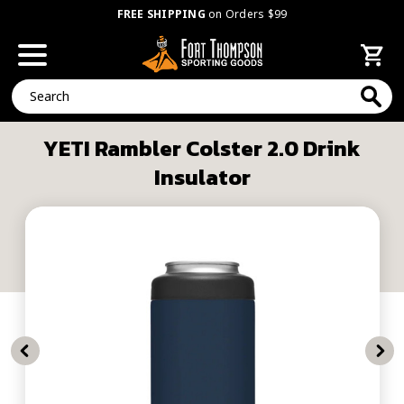
FREE SHIPPING
on Orders $99
Search
YETI Rambler Colster 2.0 Drink
Insulator