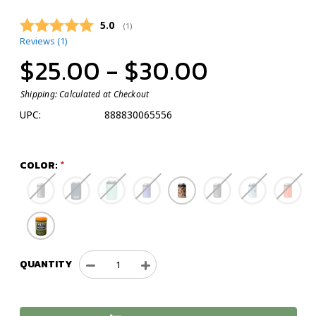
Average rating:
5.0
(
votes:
1
)
Reviews (
1
)
$25.00 - $30.00
Shipping:
Calculated at Checkout
UPC:
888830065556
COLOR:
QUANTITY
Decrease
Increase
Quantity
Quantity
of
of
YETI
YETI