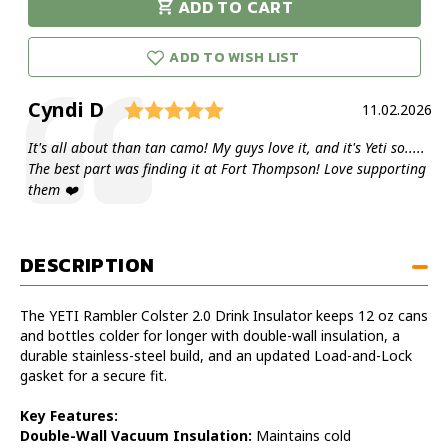
ADD TO CART
Rambler
Rambler
urry!
Only
Colster
Colster
eft in stock!
2.0
2.0
ADD TO WISH LIST
Drink
Drink
Insulator
Insulator
Rating: 5.0 out of 5 star
Author:
Cyndi D
Testimonial
Date:
11.02.2026
Text:
It's all about than tan camo! My guys love it, and it's Yeti so.....
The best part was finding it at Fort Thompson! Love supporting
them ❤️
DESCRIPTION
The YETI Rambler Colster 2.0 Drink Insulator keeps 12 oz cans
and bottles colder for longer with double-wall insulation, a
durable stainless-steel build, and an updated Load-and-Lock
gasket for a secure fit.
Key Features:
Double-Wall Vacuum Insulation:
Maintains cold