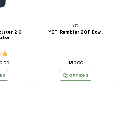
YETI
lster 2.0
YETI Rambler 2QT Bowl
lator
5.0 out of 5 stars
30.00
$50.00
NS
OPTIONS
ting
0
t