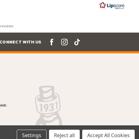
ars
 reviews.
CONNECT WITH US
oods.
Settings
Reject all
Accept All Cookies