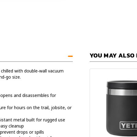
YOU MAY ALSO 
 chilled with double‑wall vacuum
nd‑go size.
 opens and disassembles for
 for hours on the trail, jobsite, or
sistant metal built for rugged use
easy cleanup
prevent drops or spills