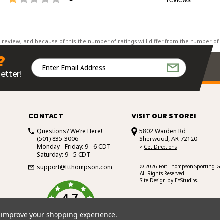
of
5
st
Rating
Images
 review, and because of this the number of ratings will differ from the number of
?
Email
Address
etter!
CONTACT
VISIT OUR STORE!
Questions? We’re Here!
5802 Warden Rd
(501) 835-3006
Sherwood, AR 72120
Monday - Friday: 9 - 6 CDT
>
Get Directions
Saturday: 9 - 5 CDT
support@ftthompson.com
© 2026 Fort Thompson Sporting G
e
All Rights Reserved.
Site Design by
EYStudios
.
4.7
/5
BASED ON 101 VOTES
to improve your shopping experience.