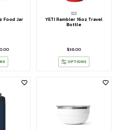
YETI
z Food Jar
YETI Rambler 16oz Travel
Bottle
40.00
$38.00
NS
OPTIONS