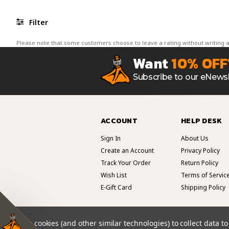
Filter
Please note that some customers choose to leave a rating without writing a
Want
10% OFF
Subscribe to our eNewsl
ACCOUNT
HELP DESK
Sign In
About Us
Create an Account
Privacy Policy
Track Your Order
Return Policy
Wish List
Terms of Servic
E-Gift Card
Shipping Policy
We use cookies (and other similar technologies) to collect data 