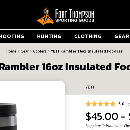
HOOTING
HUNTING
CLOTHING
GEAR
Home
Gear
Coolers
YETI Rambler 16oz Insulated Food Jar
Rambler 16oz Insulated Fo
YETI
Avera
5.0
(
$45.00 -
Shipping:
Calculated at Ch