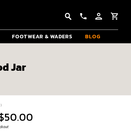
FOOTWEAR & WADERS
BLOG
od Jar
ge rating:
votes:
1
)
 $50.00
eckout