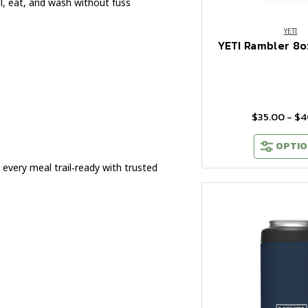
ll, eat, and wash without fuss
YETI
YETI Rambler 8o
$35.00 - $
OPTIO
every meal trail‑ready with trusted