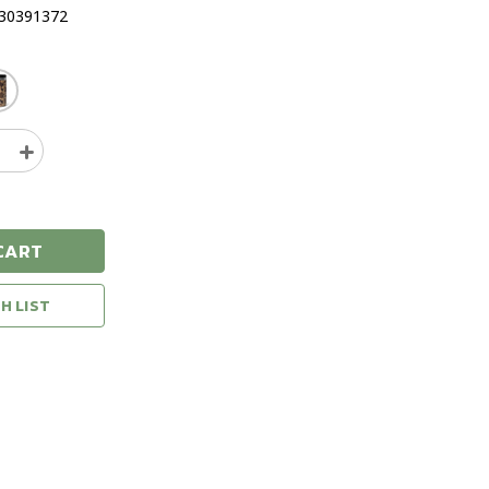
30391372
e
Increase
y
Quantity
of
YETI
Rambler
CART
16oz
d
Insulated
Food
H LIST
Jar