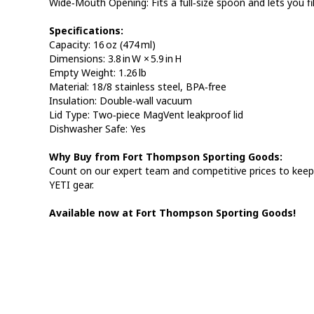
Wide‑Mouth Opening: Fits a full‑size spoon and lets you fi
Specifications:
Capacity: 16 oz (474 ml)
Dimensions: 3.8 in W × 5.9 in H
Empty Weight: 1.26 lb
Material: 18/8 stainless steel, BPA‑free
Insulation: Double‑wall vacuum
Lid Type: Two‑piece MagVent leakproof lid
Dishwasher Safe: Yes
Why Buy from Fort Thompson Sporting Goods:
Count on our expert team and competitive prices to keep 
YETI gear.
Available now at Fort Thompson Sporting Goods!