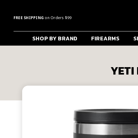
FREE SHIPPING
on Orders $99
SHOP BY BRAND
FIREARMS
S
YETI 