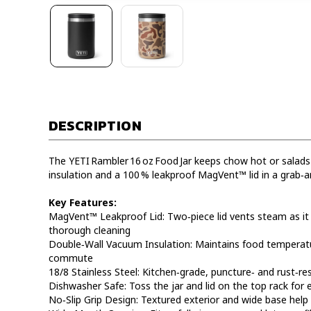
DESCRIPTION
The YETI Rambler 16 oz Food Jar keeps chow hot or salads
insulation and a 100 % leakproof MagVent™ lid in a grab‑a
Key Features:
MagVent™ Leakproof Lid: Two‑piece lid vents steam as it
thorough cleaning
Double‑Wall Vacuum Insulation: Maintains food temperature
commute
18/8 Stainless Steel: Kitchen‑grade, puncture‑ and rust‑re
Dishwasher Safe: Toss the jar and lid on the top rack for 
No‑Slip Grip Design: Textured exterior and wide base help 