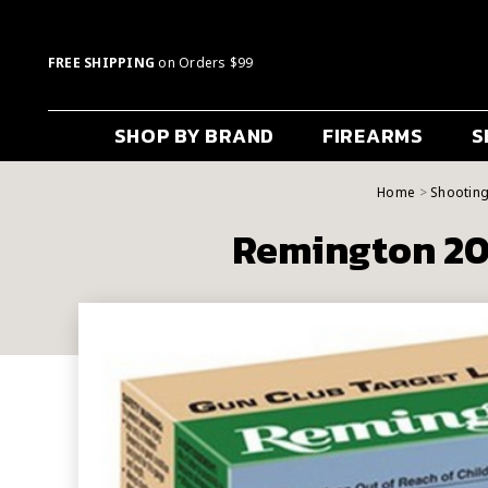
FREE SHIPPING
on Orders $99
SHOP BY BRAND
FIREARMS
S
Home
Shootin
Remington 20 