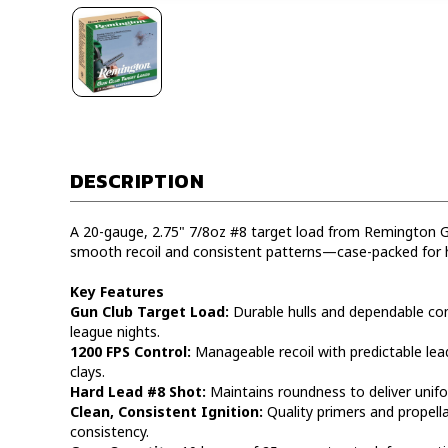
DESCRIPTION
A 20-gauge, 2.75" 7/8oz #8 target load from Remington G
smooth recoil and consistent patterns—case-packed for 
Key Features
Gun Club Target Load:
Durable hulls and dependable co
league nights.
1200 FPS Control:
Manageable recoil with predictable lead
clays.
Hard Lead #8 Shot:
Maintains roundness to deliver unifor
Clean, Consistent Ignition:
Quality primers and propell
consistency.