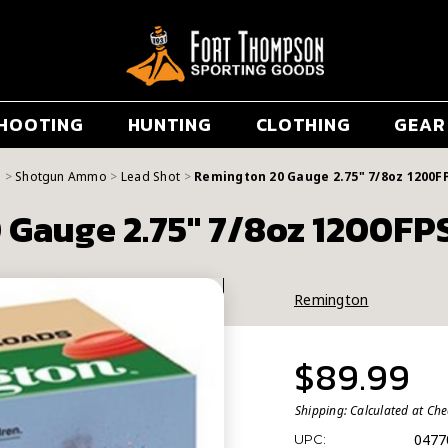
HOOTING
HUNTING
CLOTHING
GEAR
g
Shotgun Ammo
Lead Shot
Remington 20 Gauge 2.75" 7/8oz 1200F
Gauge 2.75" 7/8oz 1200FP
Remington
$89.99
Shipping:
Calculated at Ch
0477
UPC: