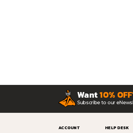
Want
10% OFF
Subscribe to our eNewsl
ACCOUNT
HELP DESK