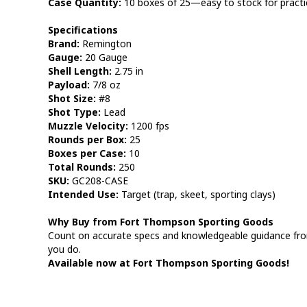
Case Quantity:
10 boxes of 25—easy to stock for practi
Specifications
Brand:
Remington
Gauge:
20 Gauge
Shell Length:
2.75 in
Payload:
7/8 oz
Shot Size:
#8
Shot Type:
Lead
Muzzle Velocity:
1200 fps
Rounds per Box:
25
Boxes per Case:
10
Total Rounds:
250
SKU:
GC208-CASE
Intended Use:
Target (trap, skeet, sporting clays)
Why Buy from Fort Thompson Sporting Goods
Count on accurate specs and knowledgeable guidance fr
you do.
Available now at Fort Thompson Sporting Goods!