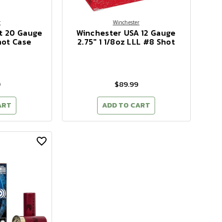
r
Winchester
t 20 Gauge
Winchester USA 12 Gauge
hot Case
2.75" 1 1/8oz LLL #8 Shot
9
$89.99
ART
ADD TO CART