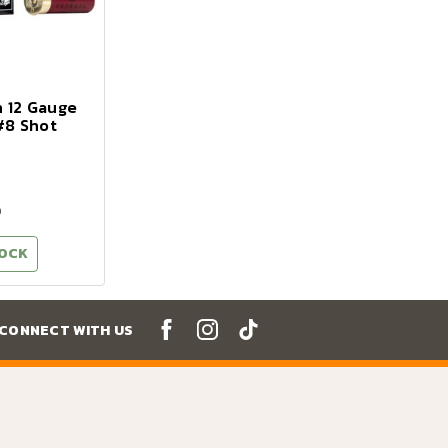
n 12 Gauge
 #8 Shot
9
TOCK
CONNECT WITH US