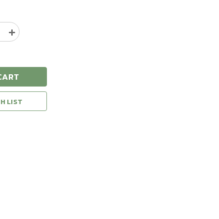
e
Increase
y
Quantity
of
ton
Remington
20
CART
Gauge
2.75"
7/8oz
H LIST
S
1200FPS
#8
Shot
Case