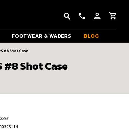
FOOTWEAR & WADERS
BLOG
PS #8 Shot Case
S #8 Shot Case
eckout
00323114