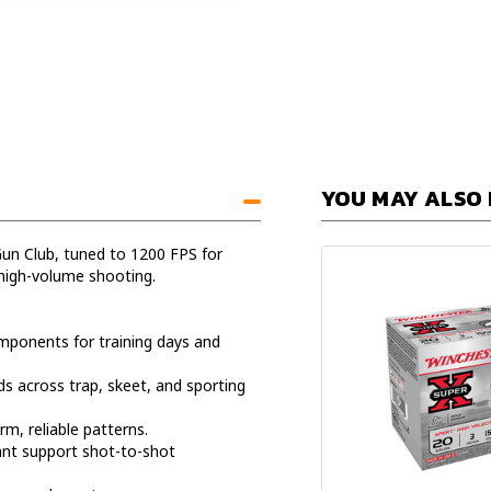
YOU MAY ALSO 
un Club, tuned to 1200 FPS for
high-volume shooting.
mponents for training days and
s across trap, skeet, and sporting
m, reliable patterns.
ant support shot-to-shot