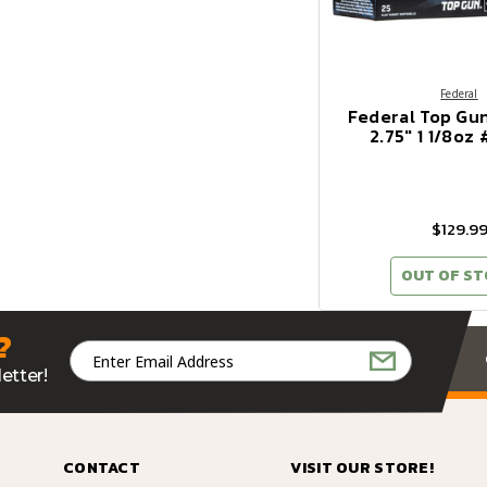
Federal
Federal Top Gu
2.75" 1 1/8oz
$129.9
OUT OF S
?
Email
Address
etter!
CONTACT
VISIT OUR STORE!