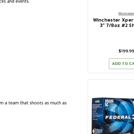
ces and events.
Wincheste
Winchester Xper
3" 7/8oz #2 S
$199.9
ADD TO C
om a team that shoots as much as