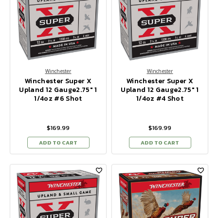
Winchester
Winchester
Winchester Super X
Winchester Super X
Upland 12 Gauge2.75" 1
Upland 12 Gauge2.75" 1
1/4oz #6 Shot
1/4oz #4 Shot
$169.99
$169.99
ADD TO CART
ADD TO CART