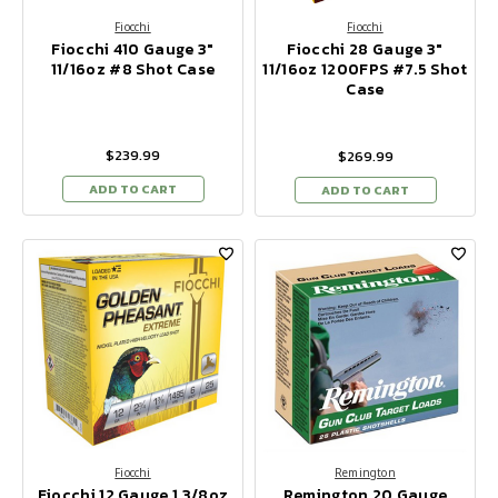
Fiocchi
Fiocchi
Fiocchi 410 Gauge 3"
Fiocchi 28 Gauge 3"
11/16oz #8 Shot Case
11/16oz 1200FPS #7.5 Shot
Case
$239.99
$269.99
ADD TO CART
ADD TO CART
Fiocchi
Remington
Fiocchi 12 Gauge 1 3/8oz
Remington 20 Gauge