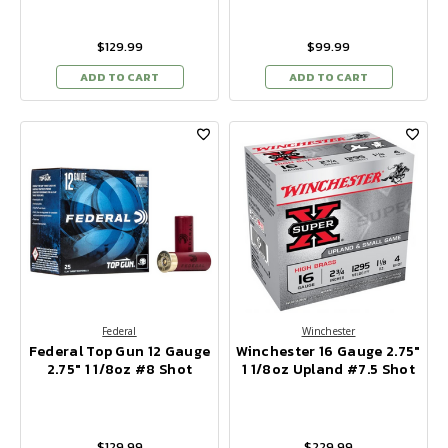
$129.99
$99.99
ADD TO CART
ADD TO CART
Federal
Winchester
Federal Top Gun 12 Gauge
Winchester 16 Gauge 2.75"
2.75" 1 1/8oz #8 Shot
1 1/8oz Upland #7.5 Shot
$129.99
$229.99