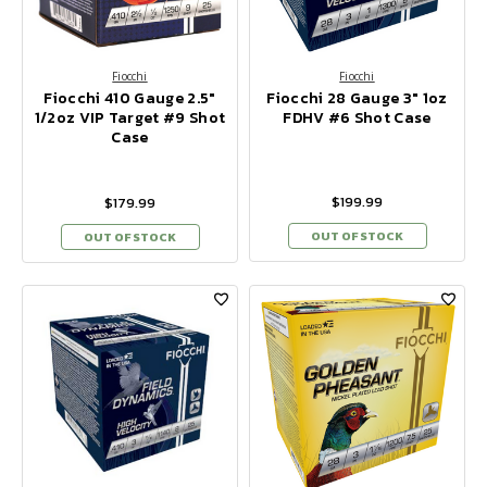
Fiocchi
Fiocchi
Fiocchi 410 Gauge 2.5"
Fiocchi 28 Gauge 3" 1oz
1/2oz VIP Target #9 Shot
FDHV #6 Shot Case
Case
$199.99
$179.99
OUT OF STOCK
OUT OF STOCK