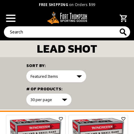
FREE SHIPPING
on Orders $99
Search
LEAD SHOT
SORT BY:
# OF PRODUCTS:
FILTER