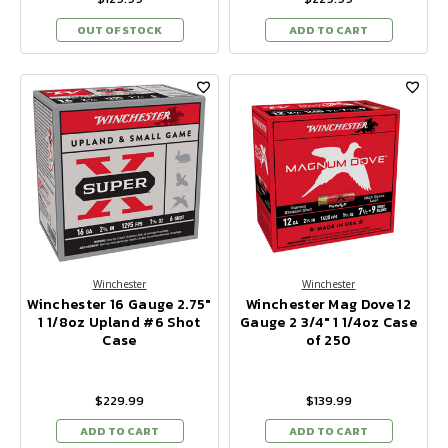
OUT OF STOCK
ADD TO CART
Winchester
Winchester
Winchester 16 Gauge 2.75"
Winchester Mag Dove 12
1 1/8oz Upland #6 Shot
Gauge 2 3/4" 1 1/4oz Case
Case
of 250
$229.99
$139.99
ADD TO CART
ADD TO CART