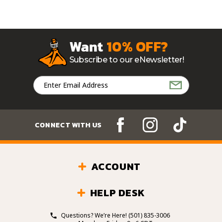
Want
10% OFF?
Subscribe to our eNewsletter!
Email
Address
CONNECT WITH US
ACCOUNT
HELP DESK
Questions? We’re Here!
(501) 835-3006