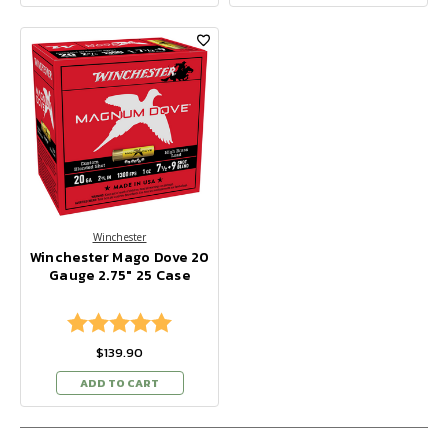
Winchester
Winchester Mago Dove 20
Gauge 2.75" 25 Case
Rating:
5.0 out of 5 stars
$139.90
ADD TO CART