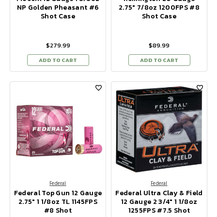
NP Golden Pheasant #6
2.75" 7/8oz 1200FPS #8
Shot Case
Shot Case
$279.99
$89.99
ADD TO CART
ADD TO CART
Federal
Federal
Federal Top Gun 12 Gauge
Federal Ultra Clay & Field
2.75" 1 1/8oz TL 1145FPS
12 Gauge 2 3/4" 1 1/8oz
#8 Shot
1255FPS #7.5 Shot