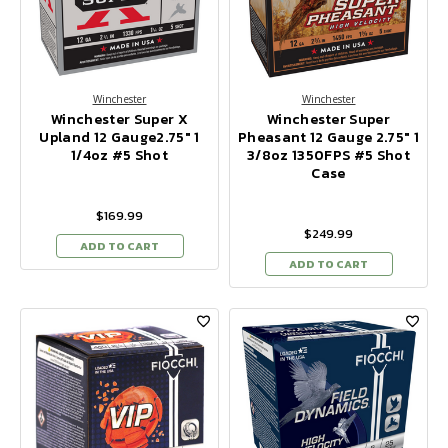
Winchester
Winchester
Winchester Super X
Winchester Super
Upland 12 Gauge2.75" 1
Pheasant 12 Gauge 2.75" 1
1/4oz #5 Shot
3/8oz 1350FPS #5 Shot
Case
$169.99
$249.99
ADD TO CART
ADD TO CART