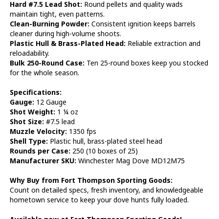
Hard #7.5 Lead Shot:
Round pellets and quality wads
maintain tight, even patterns.
Clean-Burning Powder:
Consistent ignition keeps barrels
cleaner during high-volume shoots.
Plastic Hull & Brass-Plated Head:
Reliable extraction and
reloadability.
Bulk 250-Round Case:
Ten 25-round boxes keep you stocked
for the whole season.
Specifications:
Gauge:
12 Gauge
Shot Weight:
1 ¼ oz
Shot Size:
#7.5 lead
Muzzle Velocity:
1350 fps
Shell Type:
Plastic hull, brass-plated steel head
Rounds per Case:
250 (10 boxes of 25)
Manufacturer SKU:
Winchester Mag Dove MD12M75
Why Buy from Fort Thompson Sporting Goods:
Count on detailed specs, fresh inventory, and knowledgeable
hometown service to keep your dove hunts fully loaded.