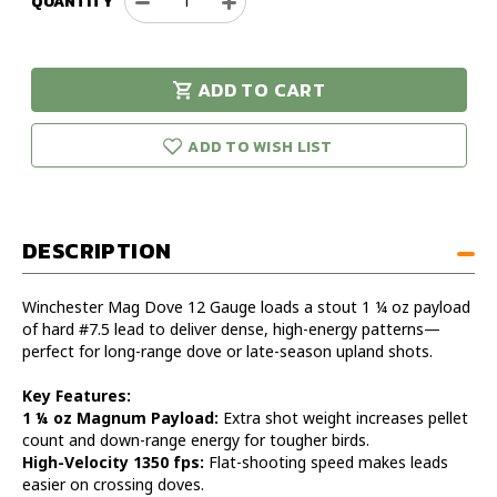
QUANTITY
Decrease
Increase
Quantity
Quantity
of
of
Winchester
Winchester
ADD TO CART
Mag
Mag
urry!
Only
Dove
Dove
eft in stock!
12
12
ADD TO WISH LIST
Gauge
Gauge
2
2
3/4"
3/4"
1
1
DESCRIPTION
1/4oz
1/4oz
Case
Case
of
of
Winchester Mag Dove 12 Gauge loads a stout 1 ¼ oz payload
250
250
of hard #7.5 lead to deliver dense, high-energy patterns—
perfect for long-range dove or late-season upland shots.
Key Features:
1 ¼ oz Magnum Payload:
Extra shot weight increases pellet
count and down-range energy for tougher birds.
High-Velocity 1350 fps:
Flat-shooting speed makes leads
easier on crossing doves.