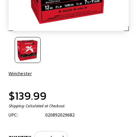
Winchester
$139.99
Shipping:
Calculated at Checkout
UPC:
020892029682