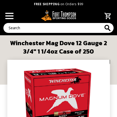
FREE SHIPPING
on Orders $99
Search
Winchester Mag Dove 12 Gauge 2
3/4" 1 1/4oz Case of 250