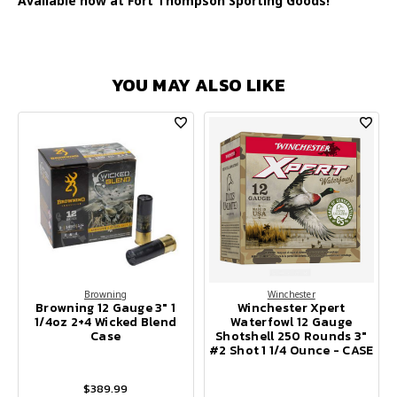
Available now at Fort Thompson Sporting Goods!
YOU MAY ALSO LIKE
Browning
Winchester
Browning 12 Gauge 3" 1
Winchester Xpert
1/4oz 2+4 Wicked Blend
Waterfowl 12 Gauge
Case
Shotshell 250 Rounds 3"
#2 Shot 1 1/4 Ounce - CASE
$389.99