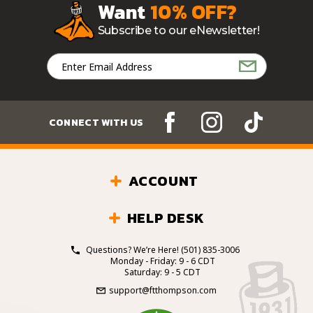
Want
10% OFF?
Subscribe to our eNewsletter!
Email
Address
CONNECT WITH US
ACCOUNT
HELP DESK
Questions? We’re Here!
(501) 835-3006
Monday - Friday: 9 - 6 CDT
Saturday: 9 - 5 CDT
support@ftthompson.com