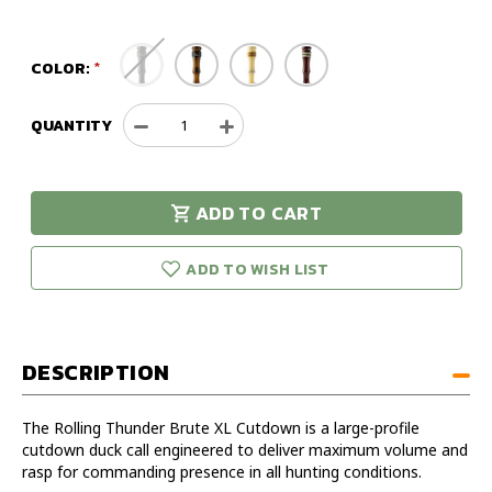
COLOR:
QUANTITY
Decrease
Increase
Quantity
Quantity
of
of
Rolling
Rolling
ADD TO CART
Thunder
Thunder
urry!
Only
Brute
Brute
eft in stock!
XL
XL
ADD TO WISH LIST
Cutdown
Cutdown
DESCRIPTION
The Rolling Thunder Brute XL Cutdown is a large-profile
cutdown duck call engineered to deliver maximum volume and
rasp for commanding presence in all hunting conditions.