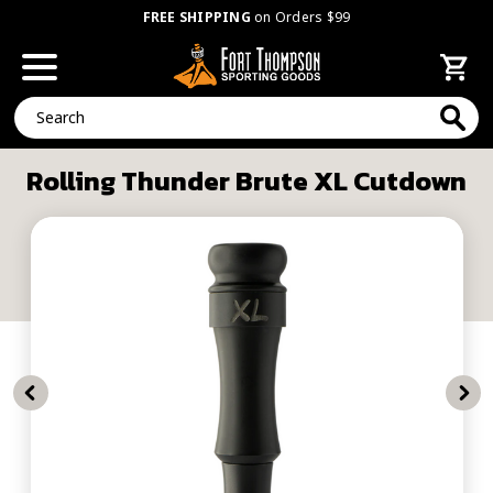
FREE SHIPPING
on Orders $99
Search
Rolling Thunder Brute XL Cutdown