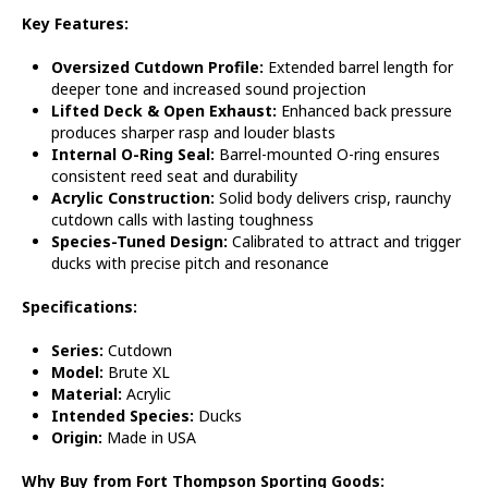
Key Features:
Oversized Cutdown Profile:
Extended barrel length for
deeper tone and increased sound projection
Lifted Deck & Open Exhaust:
Enhanced back pressure
produces sharper rasp and louder blasts
Internal O-Ring Seal:
Barrel-mounted O-ring ensures
consistent reed seat and durability
Acrylic Construction:
Solid body delivers crisp, raunchy
cutdown calls with lasting toughness
Species-Tuned Design:
Calibrated to attract and trigger
ducks with precise pitch and resonance
Specifications:
Series:
Cutdown
Model:
Brute XL
Material:
Acrylic
Intended Species:
Ducks
Origin:
Made in USA
Why Buy from Fort Thompson Sporting Goods: