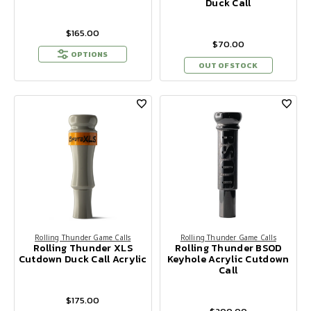
Duck Call
$165.00
$70.00
OPTIONS
OUT OF STOCK
Rolling Thunder Game Calls
Rolling Thunder Game Calls
Rolling Thunder XLS
Rolling Thunder BSOD
Cutdown Duck Call Acrylic
Keyhole Acrylic Cutdown
Call
$175.00