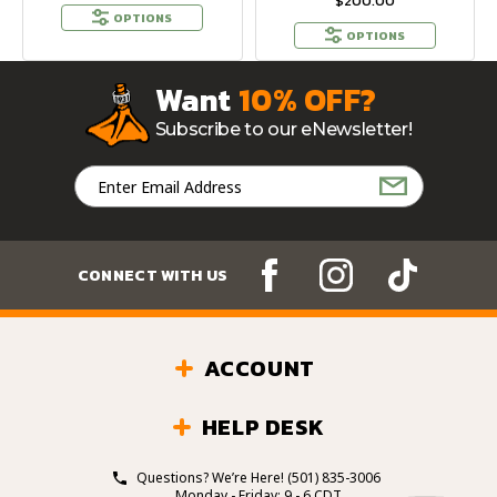
$200.00
OPTIONS
OPTIONS
Want
10% OFF?
Subscribe to our eNewsletter!
Email
Address
CONNECT WITH US
ACCOUNT
HELP DESK
Questions? We’re Here!
(501) 835-3006
Monday - Friday: 9 - 6 CDT