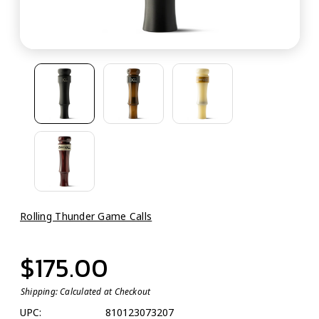
Rolling Thunder Game Calls
$175.00
Shipping:
Calculated at Checkout
UPC:
810123073207