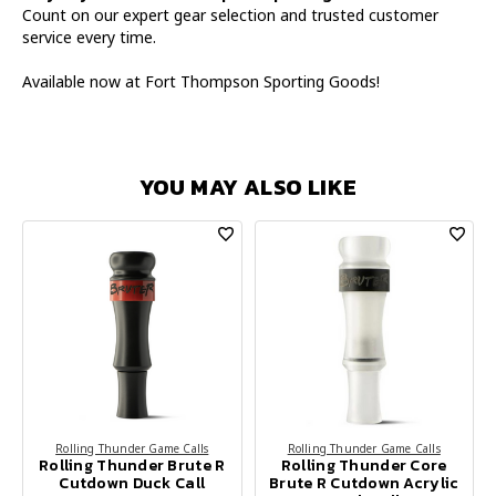
Count on our expert gear selection and trusted customer
service every time.
Available now at Fort Thompson Sporting Goods!
YOU MAY ALSO LIKE
Rolling Thunder Game Calls
Rolling Thunder Game Calls
Rolling Thunder Brute R
Rolling Thunder Core
Cutdown Duck Call
Brute R Cutdown Acrylic