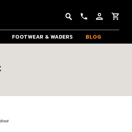
FOOTWEAR & WADERS
BLOG
t
eckout