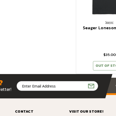
Seager
Seager Lonesom
$35.00
OUT OF S
?
Email
Address
etter!
CONTACT
VISIT OUR STORE!