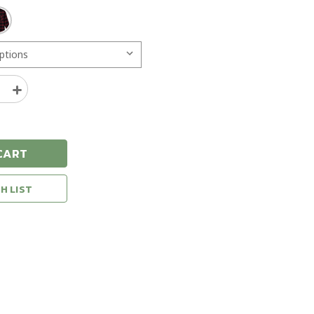
e
Increase
y
Quantity
of
Seager
Calico
CART
Flannel
Shirt
H LIST