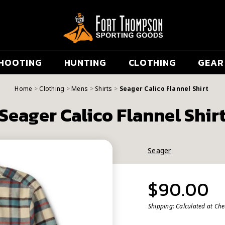
HOOTING
HUNTING
CLOTHING
GEAR
Home
Clothing
Mens
Shirts
Seager Calico Flannel Shirt
Seager Calico Flannel Shir
Seager
$90.00
Shipping:
Calculated at Ch