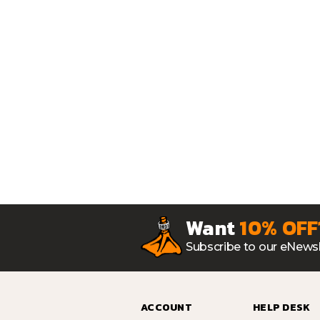
Want
10% OFF
Subscribe to our eNewsl
ACCOUNT
HELP DESK