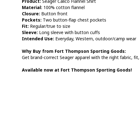
Product:
Seager Calico Flannel Shirt
Material:
100% cotton flannel
Closure:
Button front
Pockets:
Two button-flap chest pockets
Fit:
Regular/true to size
Sleeve:
Long sleeve with button cuffs
Intended Use:
Everyday, Western, outdoor/camp wear
Why Buy from Fort Thompson Sporting Goods:
Get brand-correct Seager apparel with the right fabric, fit,
Available now at Fort Thompson Sporting Goods!