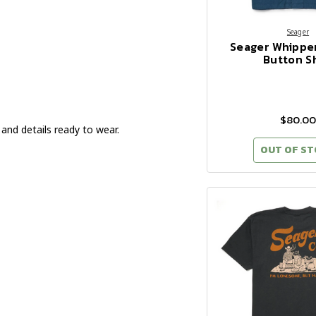
Seager
Seager Whippe
Button Sh
$80.00
 and details ready to wear.
OUT OF S