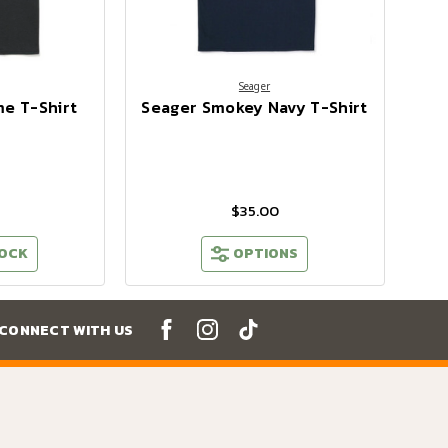
Seager
e T-Shirt
Seager Smokey Navy T-Shirt
$35.00
TOCK
OPTIONS
CONNECT WITH US