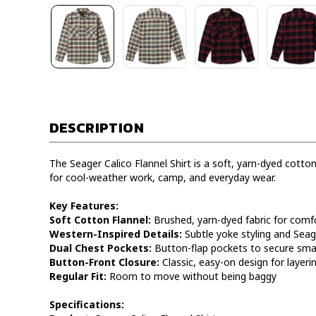
DESCRIPTION
The Seager Calico Flannel Shirt is a soft, yarn-dyed cotton
for cool-weather work, camp, and everyday wear.
Key Features:
Soft Cotton Flannel:
Brushed, yarn-dyed fabric for comfo
Western-Inspired Details:
Subtle yoke styling and Seag
Dual Chest Pockets:
Button-flap pockets to secure smal
Button-Front Closure:
Classic, easy-on design for layeri
Regular Fit:
Room to move without being baggy
Specifications: