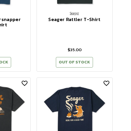
Seager
rsnapper
Seager Rattler T-Shirt
irt
$35.00
TOCK
OUT OF STOCK