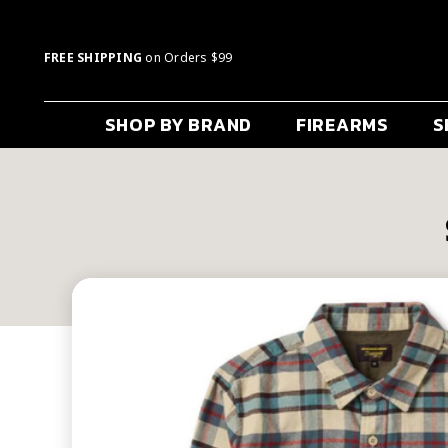
FREE SHIPPING
on Orders $99
SHOP BY BRAND
FIREARMS
S