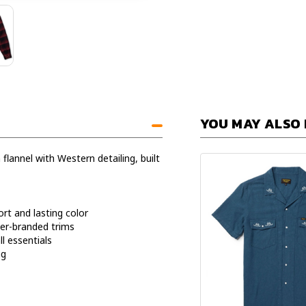
YOU MAY ALSO 
 flannel with Western detailing, built
rt and lasting color
er-branded trims
l essentials
ng