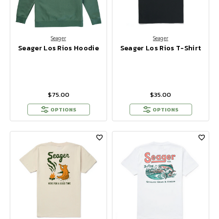
Seager
Seager
Seager Los Rios Hoodie
Seager Los Rios T-Shirt
$75.00
$35.00
OPTIONS
OPTIONS