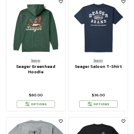
Seager
Seager
Seager Greenhead
Seager Saloon T-Shirt
Hoodie
$80.00
$36.00
OPTIONS
OPTIONS