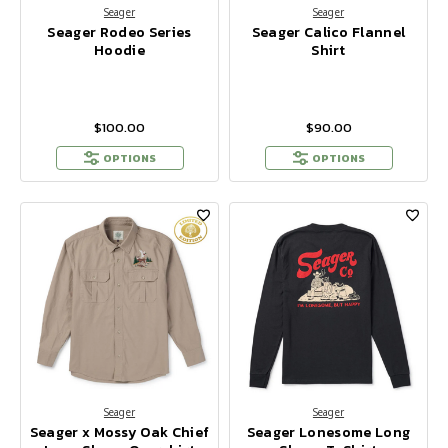
Seager
Seager
Seager Rodeo Series
Seager Calico Flannel
Hoodie
Shirt
$100.00
$90.00
OPTIONS
OPTIONS
Seager
Seager
Seager x Mossy Oak Chief
Seager Lonesome Long