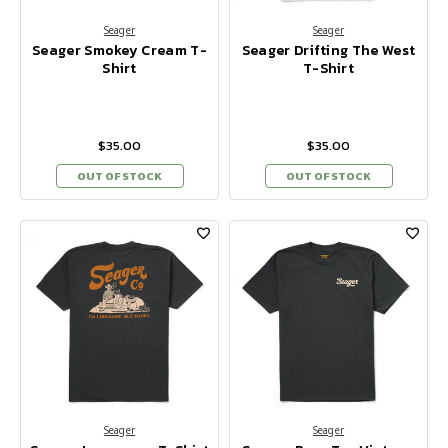
Seager
Seager
Seager Smokey Cream T-
Seager Drifting The West
Shirt
T-Shirt
$35.00
$35.00
OUT OF STOCK
OUT OF STOCK
Seager
Seager