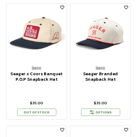
Seager
Seager
Seager x Coors Banquet
Seager Branded
P.O.P Snapback Hat
Snapback Hat
$35.00
$35.00
OUT OF STOCK
OPTIONS