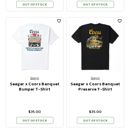
OUT OF STOCK
OUT OF STOCK
Seager
Seager
Seager x Coors Banquet
Seager x Coors Banquet
Bumper T-Shirt
Preserve T-Shirt
$35.00
$35.00
OUT OF STOCK
OUT OF STOCK