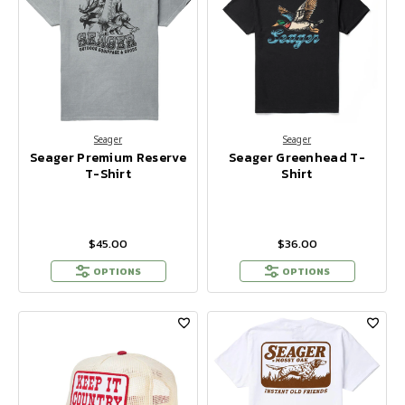
Seager
Seager
Seager Premium Reserve
Seager Greenhead T-
T-Shirt
Shirt
$45.00
$36.00
OPTIONS
OPTIONS