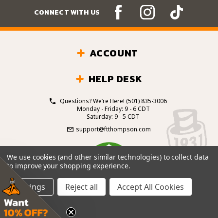
CONNECT WITH US
ACCOUNT
HELP DESK
Questions? We’re Here!
(501) 835-3006
Monday - Friday: 9 - 6 CDT
Saturday: 9 - 5 CDT
support@ftthompson.com
4.7
We use cookies (and other similar technologies) to collect data
/5
to improve your shopping experience.
BASED ON 101 VOTES
Settings
Reject all
Accept All Cookies
© 2026 Fort Thompson Sporting Goods.
All Rights
Reserved.
Site Design by
.
EYStudios