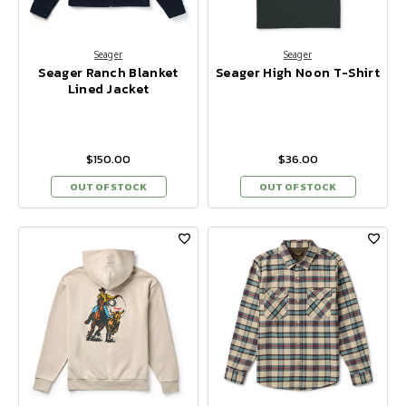
Seager
Seager
Seager Ranch Blanket
Seager High Noon T-Shirt
Lined Jacket
$150.00
$36.00
OUT OF STOCK
OUT OF STOCK