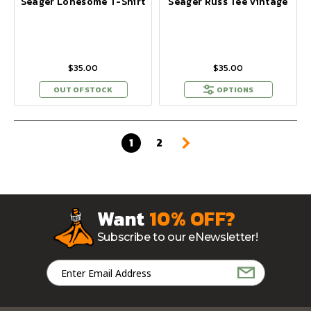
Seager Lonesome T-Shirt
Seager Russ Tee Vintage
$35.00
$35.00
OUT OF STOCK
OPTIONS
1
2
Want
10% OFF?
Subscribe to our eNewsletter!
Email
Address