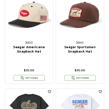
Seager
Seager
Seager Americana
Seager Sportsman
Snapback Hat
Snapback Hat
$35.00
$35.00
OPTIONS
OPTIONS