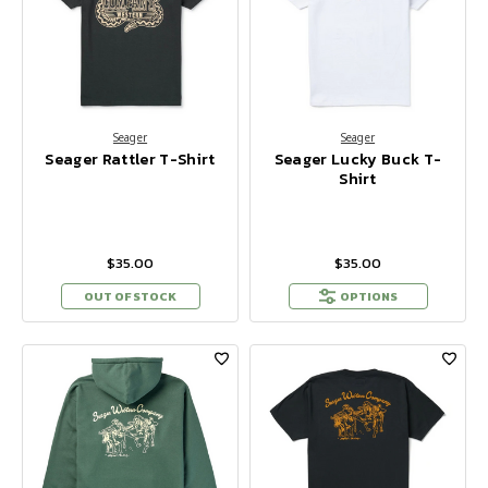
Seager
Seager
Seager Rattler T-Shirt
Seager Lucky Buck T-
Shirt
$35.00
$35.00
OUT OF STOCK
OPTIONS