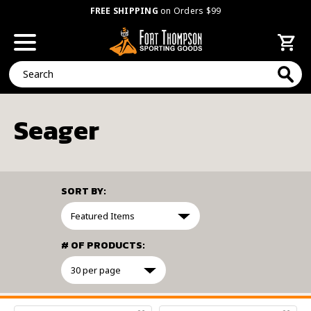
FREE SHIPPING
on Orders $99
Search
Seager
SORT BY:
# OF PRODUCTS:
FILTER