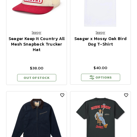
Seager
Seager
Seager Keep It Country All
Seager x Mossy Oak Bird
Mesh Snapback Trucker
Dog T-Shirt
Hat
$40.00
$38.00
OPTIONS
OUT OF STOCK