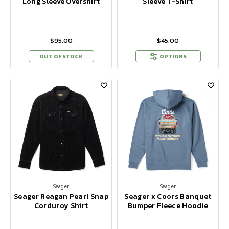
Long Sleeve Overshirt
Sleeve T-Shirt
$95.00
$45.00
OUT OF STOCK
OPTIONS
Seager
Seager
Seager Reagan Pearl Snap
Seager x Coors Banquet
Corduroy Shirt
Bumper Fleece Hoodie