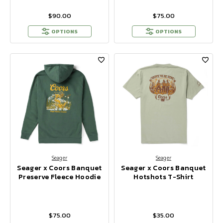
$90.00
$75.00
OPTIONS
OPTIONS
Seager
Seager
Seager x Coors Banquet
Seager x Coors Banquet
Preserve Fleece Hoodie
Hotshots T-Shirt
$75.00
$35.00