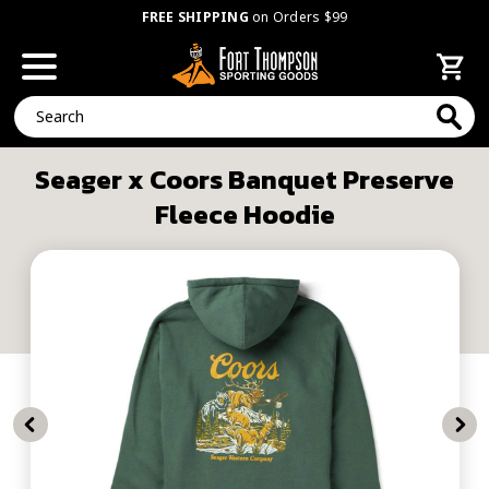
FREE SHIPPING
on Orders $99
Search
Seager x Coors Banquet Preserve
Fleece Hoodie