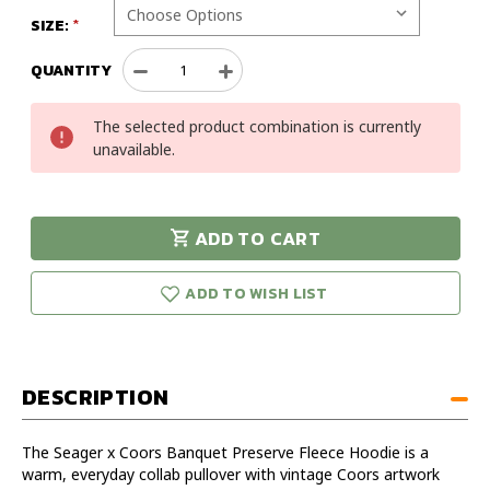
SIZE:
QUANTITY
Decrease
Increase
Quantity
Quantity
of
of
The selected product combination is currently
Seager
Seager
unavailable.
x
x
Coors
Coors
Banquet
Banquet
Preserve
Preserve
ADD TO CART
Fleece
Fleece
urry!
Only
Hoodie
Hoodie
eft in stock!
ADD TO WISH LIST
DESCRIPTION
The Seager x Coors Banquet Preserve Fleece Hoodie is a
warm, everyday collab pullover with vintage Coors artwork