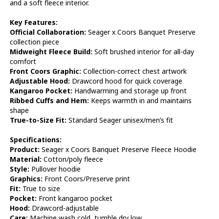
and a soft fleece interior.
Key Features:
Official Collaboration:
Seager x Coors Banquet Preserve
collection piece
Midweight Fleece Build:
Soft brushed interior for all-day
comfort
Front Coors Graphic:
Collection-correct chest artwork
Adjustable Hood:
Drawcord hood for quick coverage
Kangaroo Pocket:
Handwarming and storage up front
Ribbed Cuffs and Hem:
Keeps warmth in and maintains
shape
True-to-Size Fit:
Standard Seager unisex/men’s fit
Specifications:
Product:
Seager x Coors Banquet Preserve Fleece Hoodie
Material:
Cotton/poly fleece
Style:
Pullover hoodie
Graphics:
Front Coors/Preserve print
Fit:
True to size
Pocket:
Front kangaroo pocket
Hood:
Drawcord-adjustable
Care:
Machine wash cold, tumble dry low