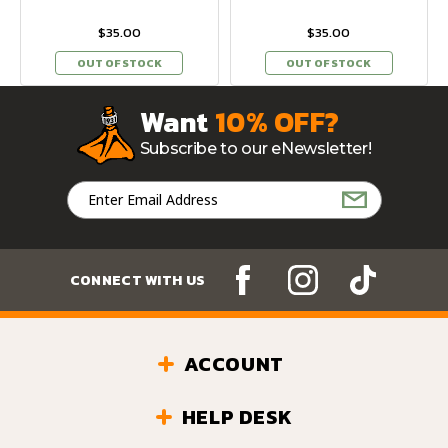
$35.00
$35.00
OUT OF STOCK
OUT OF STOCK
Want
10% OFF?
Subscribe to our eNewsletter!
Email
Address
CONNECT WITH US
ACCOUNT
HELP DESK