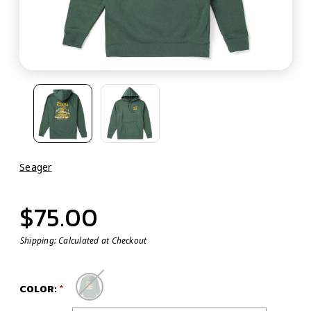
Seager
$75.00
Shipping:
Calculated at Checkout
COLOR: