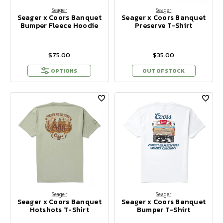
Seager
Seager
Seager x Coors Banquet
Seager x Coors Banquet
Bumper Fleece Hoodie
Preserve T-Shirt
$75.00
$35.00
OPTIONS
OUT OF STOCK
Seager
Seager
Seager x Coors Banquet
Seager x Coors Banquet
Hotshots T-Shirt
Bumper T-Shirt