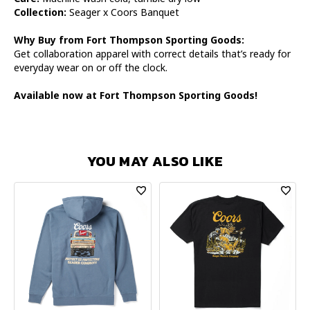
Collection:
Seager x Coors Banquet
Why Buy from Fort Thompson Sporting Goods:
Get collaboration apparel with correct details that’s ready for
everyday wear on or off the clock.
Available now at Fort Thompson Sporting Goods!
YOU MAY ALSO LIKE