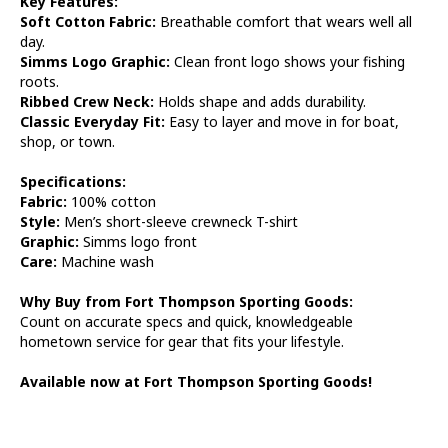
Key Features:
Soft Cotton Fabric:
Breathable comfort that wears well all
day.
Simms Logo Graphic:
Clean front logo shows your fishing
roots.
Ribbed Crew Neck:
Holds shape and adds durability.
Classic Everyday Fit:
Easy to layer and move in for boat,
shop, or town.
Specifications:
Fabric:
100% cotton
Style:
Men’s short-sleeve crewneck T-shirt
Graphic:
Simms logo front
Care:
Machine wash
Why Buy from Fort Thompson Sporting Goods:
Count on accurate specs and quick, knowledgeable
hometown service for gear that fits your lifestyle.
Available now at Fort Thompson Sporting Goods!