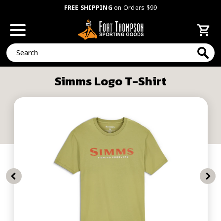
FREE SHIPPING
on Orders $99
Search
Simms Logo T-Shirt