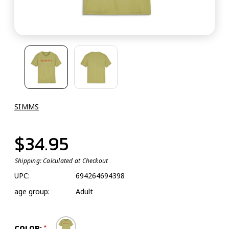
SIMMS
$34.95
Shipping:
Calculated at Checkout
UPC:
694264694398
age group:
Adult
COLOR: