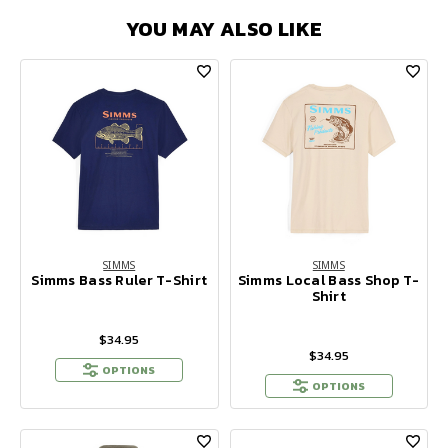
YOU MAY ALSO LIKE
SIMMS
SIMMS
Simms Bass Ruler T-Shirt
Simms Local Bass Shop T-
Shirt
$34.95
$34.95
OPTIONS
OPTIONS