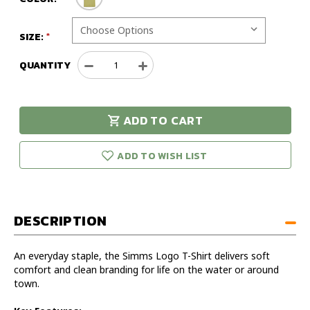
SIZE:
QUANTITY
Decrease
Increase
Quantity
Quantity
of
of
Simms
Simms
ADD TO CART
Logo
Logo
urry!
Only
T-
T-
eft in stock!
Shirt
Shirt
ADD TO WISH LIST
DESCRIPTION
An everyday staple, the Simms Logo T-Shirt delivers soft
comfort and clean branding for life on the water or around
town.