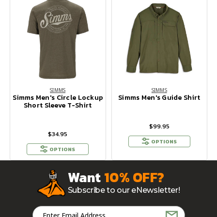
SIMMS
SIMMS
Simms Men's Circle Lockup
Simms Men's Guide Shirt
Short Sleeve T-Shirt
$99.95
$34.95
OPTIONS
OPTIONS
Want
10% OFF?
Subscribe to our eNewsletter!
Email