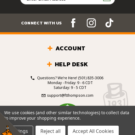
Address
CONNECT WITH US
ACCOUNT
HELP DESK
Questions? We’re Here!
(501) 835-3006
Monday - Friday: 9 - 6 CDT
Saturday: 9 - 5 CDT
support@ftthompson.com
4.7
We use cookies (and other similar technologies) to collect data
/5
to improve your shopping experience.
BASED ON 101 VOTES
Settings
Reject all
Accept All Cookies