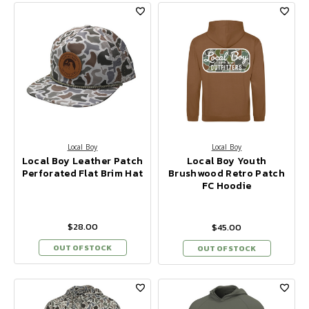
Local Boy
Local Boy
Local Boy Leather Patch
Local Boy Youth
Perforated Flat Brim Hat
Brushwood Retro Patch
FC Hoodie
$28.00
$45.00
OUT OF STOCK
OUT OF STOCK