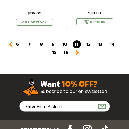
$119.00
$129.00
OPTIONS
OUT OF STOCK
6
7
8
9
10
11
12
13
14
15
16
Want
10% OFF?
Subscribe to our eNewsletter!
Email
Address