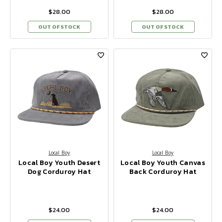
$28.00
$28.00
OUT OF STOCK
OUT OF STOCK
Local Boy
Local Boy
Local Boy Youth Desert
Local Boy Youth Canvas
Dog Corduroy Hat
Back Corduroy Hat
$24.00
$24.00