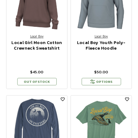
Local Boy
Local Boy
Local Girl Moon Cotton
Local Boy Youth Poly-
Crewneck Sweatshirt
Fleece Hoodie
$45.00
$50.00
OUT OF STOCK
OPTIONS