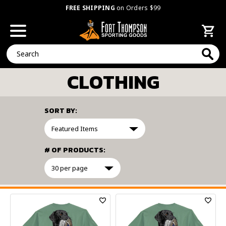
FREE SHIPPING
on Orders $99
Search
CLOTHING
SORT BY:
# OF PRODUCTS:
FILTER