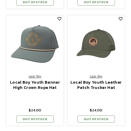
OUT OF STOCK
OUT OF STOCK
Local Boy
Local Boy
Local Boy Youth Banner
Local Boy Youth Leather
High Crown Rope Hat
Patch Trucker Hat
$24.00
$24.00
OUT OF STOCK
OUT OF STOCK