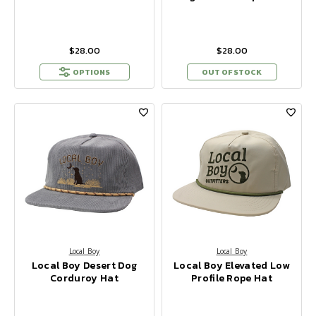
$28.00
$28.00
OPTIONS
OUT OF STOCK
Local Boy
Local Boy
Local Boy Desert Dog
Local Boy Elevated Low
Corduroy Hat
Profile Rope Hat