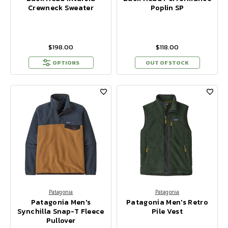
Crewneck Sweater
Poplin SP
$198.00
$118.00
OPTIONS
OUT OF STOCK
Patagonia
Patagonia
Patagonia Men's
Patagonia Men's Retro
Synchilla Snap-T Fleece
Pile Vest
Pullover