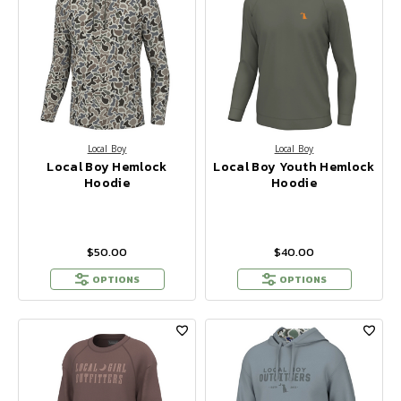
Local Boy
Local Boy
Local Boy Hemlock
Local Boy Youth Hemlock
Hoodie
Hoodie
$50.00
$40.00
OPTIONS
OPTIONS