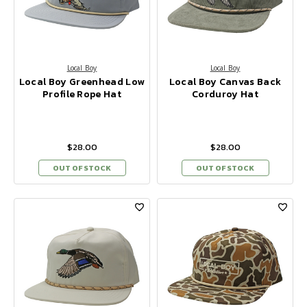
Local Boy
Local Boy
Local Boy Greenhead Low
Local Boy Canvas Back
Profile Rope Hat
Corduroy Hat
$28.00
$28.00
OUT OF STOCK
OUT OF STOCK