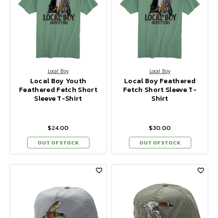
Local Boy
Local Boy
Local Boy Youth
Local Boy Feathered
Feathered Fetch Short
Fetch Short Sleeve T-
Sleeve T-Shirt
Shirt
$24.00
$30.00
OUT OF STOCK
OUT OF STOCK