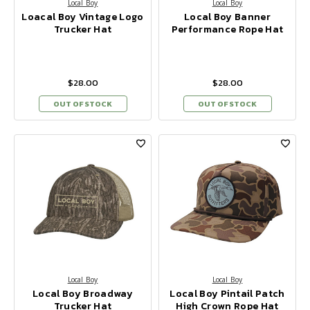
Local Boy
Local Boy
Loacal Boy Vintage Logo
Local Boy Banner
Trucker Hat
Performance Rope Hat
$28.00
$28.00
OUT OF STOCK
OUT OF STOCK
Local Boy
Local Boy
Local Boy Broadway
Local Boy Pintail Patch
Trucker Hat
High Crown Rope Hat