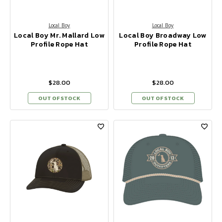
Local Boy
Local Boy
Local Boy Mr. Mallard Low
Local Boy Broadway Low
Profile Rope Hat
Profile Rope Hat
$28.00
$28.00
OUT OF STOCK
OUT OF STOCK