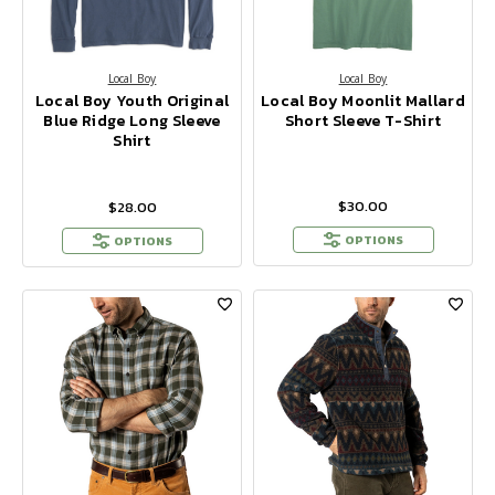
Local Boy
Local Boy
Local Boy Youth Original
Local Boy Moonlit Mallard
Blue Ridge Long Sleeve
Short Sleeve T-Shirt
Shirt
$30.00
$28.00
OPTIONS
OPTIONS