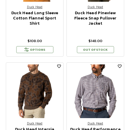
Duck Head
Duck Head
Duck Head Long Sleeve
Duck Head Pineview
Cotton Flannel Sport
Fleece Snap Pullover
Shirt
Jacket
$108.00
$148.00
OPTIONS
OUT OF STOCK
Duck Head
Duck Head
Duck Head Intarsia
Duck Head Performance