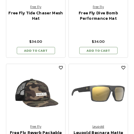
Free Fly
Free Fly
Free Fly Tide Chaser Mesh
Free Fly Dive Bomb
Hat
Performance Hat
$34.00
$34.00
ADD TO CART
ADD TO CART
Free Fly
Leupold
Free Fly Reverb Packable
Leupold Becnara Matte