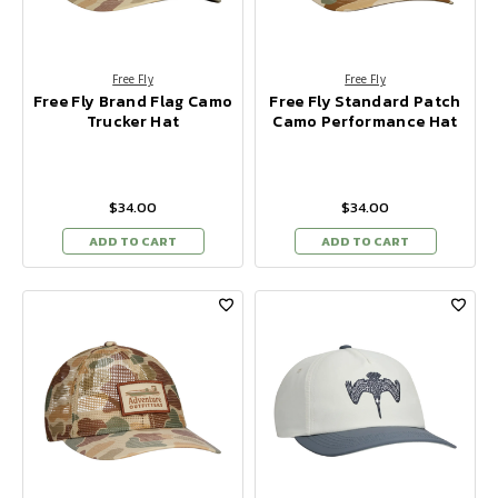
Free Fly
Free Fly
Free Fly Brand Flag Camo
Free Fly Standard Patch
Trucker Hat
Camo Performance Hat
$34.00
$34.00
ADD TO CART
ADD TO CART