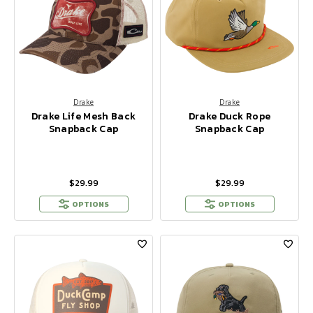
Drake
Drake
Drake Life Mesh Back
Drake Duck Rope
Snapback Cap
Snapback Cap
$29.99
$29.99
OPTIONS
OPTIONS