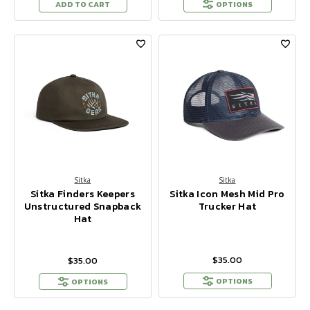
ADD TO CART
OPTIONS
Sitka
Sitka
Sitka Finders Keepers
Sitka Icon Mesh Mid Pro
Unstructured Snapback
Trucker Hat
Hat
$35.00
$35.00
OPTIONS
OPTIONS