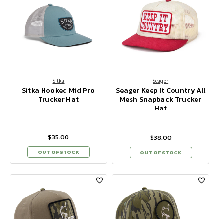
Sitka
Seager
Sitka Hooked Mid Pro
Seager Keep It Country All
Trucker Hat
Mesh Snapback Trucker
Hat
$35.00
$38.00
OUT OF STOCK
OUT OF STOCK