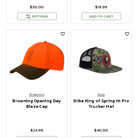
$30.00
$19.99
OPTIONS
ADD TO CART
Browning
Sitka
Browning Opening Day
Sitka King of Spring Hi Pro
Blaze Cap
Trucker Hat
$24.99
$40.00