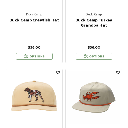
Duck Camp
Duck Camp
Duck Camp Crawfish Hat
Duck Camp Turkey
Grandpa Hat
$36.00
$36.00
OPTIONS
OPTIONS