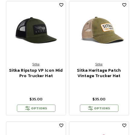
Sitka
Sitka
Sitka Ripstop VP Icon Mid
Sitka Heritage Patch
Pro Trucker Hat
Vintage Trucker Hat
$35.00
$35.00
OPTIONS
OPTIONS