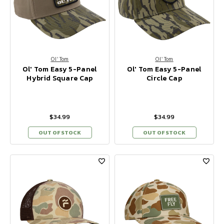
Ol' Tom
Ol' Tom
Ol' Tom Easy 5-Panel
Ol' Tom Easy 5-Panel
Hybrid Square Cap
Circle Cap
$34.99
$34.99
OUT OF STOCK
OUT OF STOCK