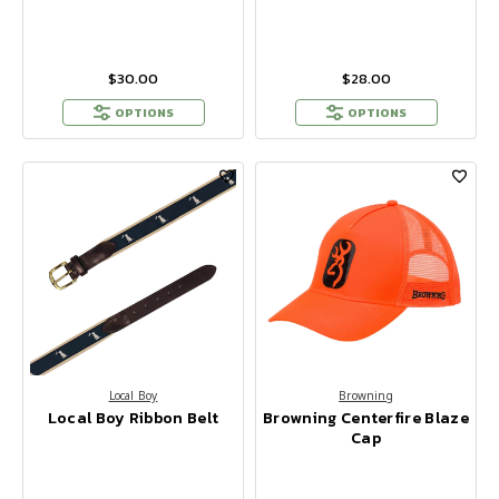
$30.00
$28.00
OPTIONS
OPTIONS
Local Boy
Browning
Local Boy Ribbon Belt
Browning Centerfire Blaze
Cap