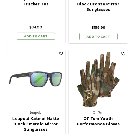
Trucker Hat
Black Bronze Mirror
Sunglasses
$34.00
$159.99
ADD TO CART
ADD TO CART
Leupold
Ol' Tom
Leupold Katmai Matte
Ol' Tom Youth
Black Emerald Mirror
Performance Gloves
Sunglasses