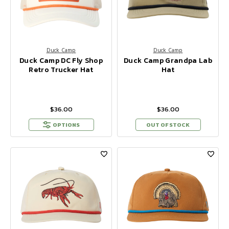
Duck Camp
Duck Camp
Duck Camp DC Fly Shop
Duck Camp Grandpa Lab
Retro Trucker Hat
Hat
$36.00
$36.00
OPTIONS
OUT OF STOCK