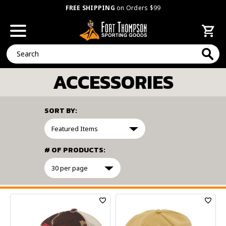
FREE SHIPPING
on Orders $99
Search
ACCESSORIES
SORT BY:
# OF PRODUCTS:
FILTER