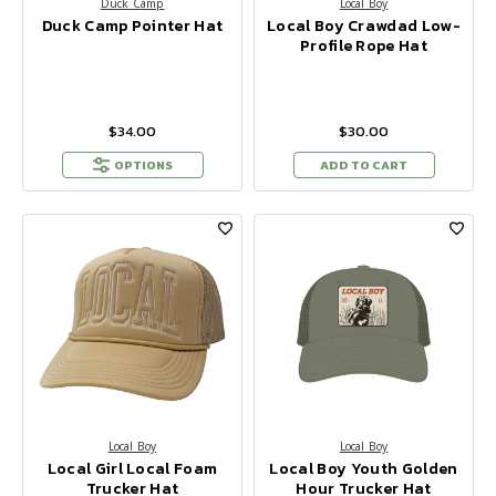
Duck Camp
Local Boy
Duck Camp Pointer Hat
Local Boy Crawdad Low-
Profile Rope Hat
$34.00
$30.00
OPTIONS
ADD TO CART
Local Boy
Local Boy
Local Girl Local Foam
Local Boy Youth Golden
Trucker Hat
Hour Trucker Hat