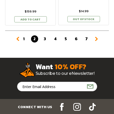
$14.99
$159.99
OUT OF STOCK
ADD TO CART
1
2
3
4
5
6
7
Want
10% OFF?
Subscribe to our eNewsletter!
Email
Address
CONNECT WITH US