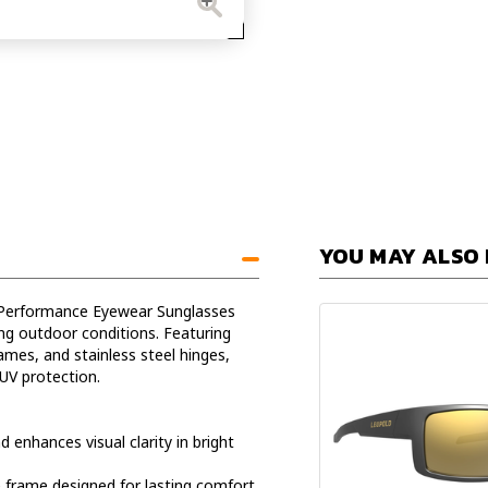
YOU MAY ALSO 
 Performance Eyewear Sunglasses
ng outdoor conditions. Featuring
mes, and stainless steel hinges,
 UV protection.
 enhances visual clarity in bright
e frame designed for lasting comfort