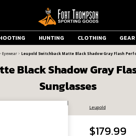
HOOTING
HUNTING
CLOTHING
GEAR
Eyewear
Leupold Switchback Matte Black Shadow Gray Flash Per
tte Black Shadow Gray Fla
Sunglasses
Leupold
$179.99