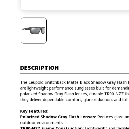
DESCRIPTION
The Leupold Switchback Matte Black Shadow Gray Flash
are lightweight performance sunglasses built for demandi
polarized Shadow Gray Flash lenses, durable TR90-NZZ fra
they deliver dependable comfort, glare reduction, and full
Key Features:
Polarized Shadow Gray Flash Lenses:
Reduces glare and
outdoor environments
TR90-NZZ Frame Construction:
Lightweight and flexibl