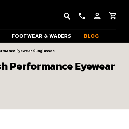
FOOTWEAR & WADERS
BLOG
formance Eyewear Sunglasses
sh Performance Eyewear