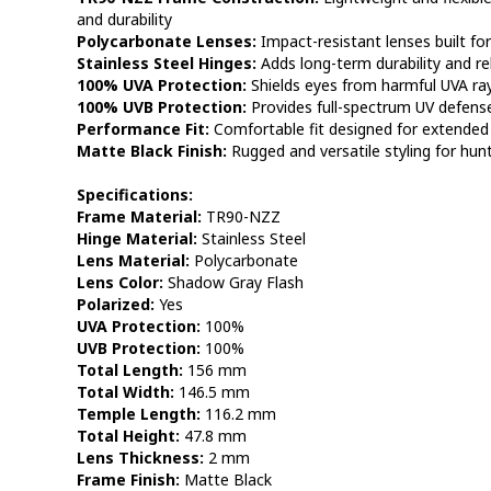
and durability
Polycarbonate Lenses:
Impact-resistant lenses built fo
Stainless Steel Hinges:
Adds long-term durability and r
100% UVA Protection:
Shields eyes from harmful UVA ra
100% UVB Protection:
Provides full-spectrum UV defens
Performance Fit:
Comfortable fit designed for extended 
Matte Black Finish:
Rugged and versatile styling for hunt
Specifications:
Frame Material:
TR90-NZZ
Hinge Material:
Stainless Steel
Lens Material:
Polycarbonate
Lens Color:
Shadow Gray Flash
Polarized:
Yes
UVA Protection:
100%
UVB Protection:
100%
Total Length:
156 mm
Total Width:
146.5 mm
Temple Length:
116.2 mm
Total Height:
47.8 mm
Lens Thickness:
2 mm
Frame Finish:
Matte Black