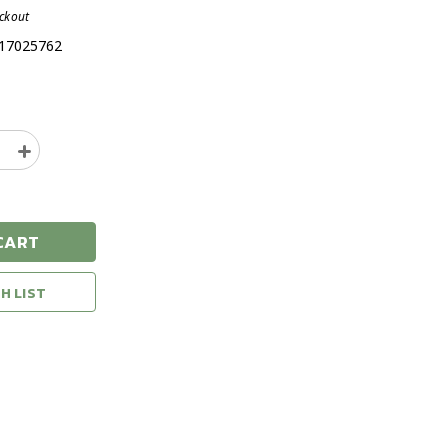
eckout
17025762
e
Increase
y
Quantity
of
Leupold
ack
Switchback
CART
Matte
Black
Shadow
H LIST
Gray
Flash
ance
Performance
r
Eyewear
ses
Sunglasses