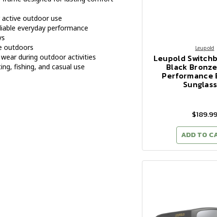
r active outdoor use
eliable everyday performance
ys
e outdoors
Leupold
Leupold Switch
wear during outdoor activities
Black Bronze
ing, fishing, and casual use
Performance 
Sunglas
$189.9
ADD TO C