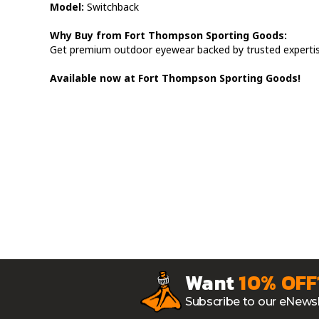
Model:
Switchback
Why Buy from Fort Thompson Sporting Goods:
Get premium outdoor eyewear backed by trusted expertis
Available now at Fort Thompson Sporting Goods!
Want
10% OFF
Subscribe to our eNewsl