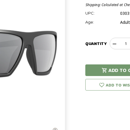
Shipping:
Calculated at Ch
0303
UPC:
Adult
Age:
QUANTITY
Decreas
Quantit
of
Leupold
Switchb
ADD TO 
Matte
Hurry!
Only
left in stock!
Black
Shadow
ADD TO WIS
Gray
Flash
Perform
Eyewea
Sunglas