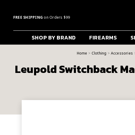
FREE SHIPPING
on Orders $99
SHOP BY BRAND
FIREARMS
S
Home
Clothing
Accessories
Leupold Switchback Ma