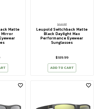
Leupold
back Matte
Leupold Switchback Matte
 Mirror
Black Daylight Max
Eyewear
Performance Eyewear
ses
Sunglasses
9
$189.99
ART
ADD TO CART