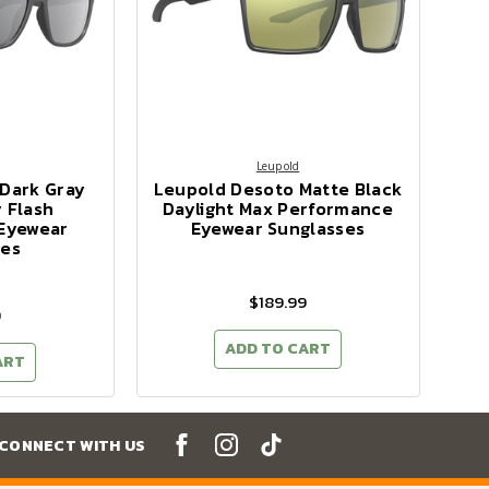
Leupold
 Dark Gray
Leupold Desoto Matte Black
 Flash
Daylight Max Performance
Eyewear
Eyewear Sunglasses
ses
$189.99
9
ADD TO CART
ART
CONNECT WITH US