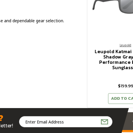
e and dependable gear selection.
Leupold
Leupold Katmai
Shadow Gray
Performance 
Sunglas
$159.9
ADD TO C
?
Email
Address
etter!