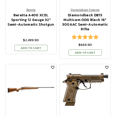
Beretta
Diamondback Firearms
Beretta A400 XCEL
Diamondback DB15
Sporting 12 Gauge 32"
Multicam ODG Black 16"
Semi-Automatic Shotgun
300AAC Semi-Automatic
Rifle
Rating:
5.0 out of
$2,499.90
$669.90
ADD TO CART
ADD TO CART