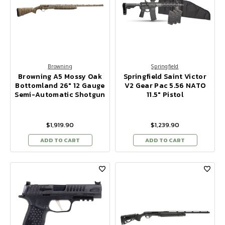
Browning
Springfield
Browning A5 Mossy Oak
Springfield Saint Victor
Bottomland 26" 12 Gauge
V2 Gear Pac 5.56 NATO
Semi-Automatic Shotgun
11.5" Pistol
$1,919.90
$1,239.90
ADD TO CART
ADD TO CART