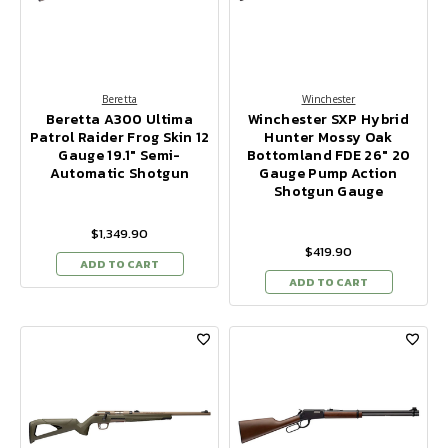
Beretta
Winchester
Beretta A300 Ultima
Winchester SXP Hybrid
Patrol Raider Frog Skin 12
Hunter Mossy Oak
Gauge 19.1" Semi-
Bottomland FDE 26" 20
Automatic Shotgun
Gauge Pump Action
Shotgun Gauge
$1,349.90
$419.90
ADD TO CART
ADD TO CART