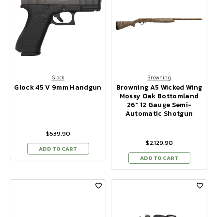
Glock
Browning
Glock 45 V 9mm Handgun
Browning A5 Wicked Wing
Mossy Oak Bottomland
26" 12 Gauge Semi-
Automatic Shotgun
$539.90
$2,129.90
ADD TO CART
ADD TO CART