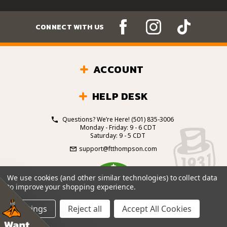
CONNECT WITH US
ACCOUNT
HELP DESK
Questions? We’re Here!
(501) 835-3006
Monday - Friday: 9 - 6 CDT
Saturday: 9 - 5 CDT
support@ftthompson.com
4.7
We use cookies (and other similar technologies) to collect data
/5
to improve your shopping experience.
BASED ON 101 VOTES
Settings
Reject all
Accept All Cookies