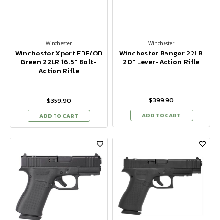
Winchester
Winchester
Winchester Xpert FDE/OD
Winchester Ranger 22LR
Green 22LR 16.5" Bolt-
20" Lever-Action Rifle
Action Rifle
$399.90
$359.90
ADD TO CART
ADD TO CART