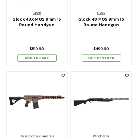
Glock
Glock
Glock 43X MOS 9mm 15
Glock 48 MOS 9mm 15
Round Handgun
Round Handgun
$519.90
$499.90
ADD TO CART
OUT OF STOCK
Diamondback Firearms
Winchester