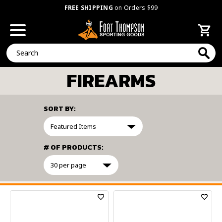
FREE SHIPPING
on Orders $99
Search
FIREARMS
SORT BY:
# OF PRODUCTS:
FILTER