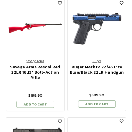
Savage Arms
Ruger
Savage Arms Rascal Red
Ruger Mark IV 22/45 Lite
22LR 16.13" Bolt-Action
Blue/Black 22LR Handgun
Rifle
$589.90
$199.90
ADD TO CART
ADD TO CART