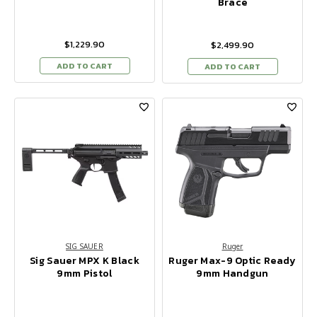
Brace
$1,229.90
$2,499.90
ADD TO CART
ADD TO CART
SIG SAUER
Ruger
Sig Sauer MPX K Black
Ruger Max-9 Optic Ready
9mm Pistol
9mm Handgun