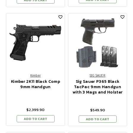
Kimber
SIG SAUER
Kimber 2K11 Black Comp
Sig Sauer P365 Black
9mm Handgun
TacPac 9mm Handgun
with 3 Mags and Holster
$2,399.90
$549.90
ADD TO CART
ADD TO CART