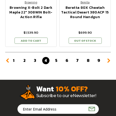
Browning
Beretta
Browning X-Bolt 2 Dark
Beretta 80X Cheetah
Maple 22" 308WIN Bolt-
Tactical Desert 380ACP 15
Action Rifle
Round Handgun
$1,539.90
$699.90
ADD TO CART
OUT OF STOCK
1
2
3
4
5
6
7
8
9
Want
10% OFF?
Subscribe to our eNewsletter!
Email
Address