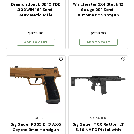
Diamondback DB10 FDE
Winchester SX4 Black 12
.308WIN 16" Semi-
Gauge 28" Semi-
Automatic Rifle
Automatic Shotgun
$979.90
$939.90
ADD TO CART
ADD TO CART
SIG SAUER
SIG SAUER
Sig Sauer P365 DH3 AXG
Sig Sauer MCX Rattler LT
Coyote 9mm Handgun
5.56 NATO Pistol with