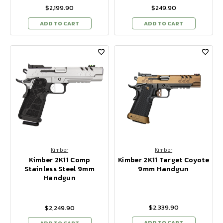
$2,199.90
$249.90
ADD TO CART
ADD TO CART
Kimber
Kimber
Kimber 2K11 Comp
Kimber 2K11 Target Coyote
Stainless Steel 9mm
9mm Handgun
Handgun
$2,339.90
$2,249.90
ADD TO CART
ADD TO CART