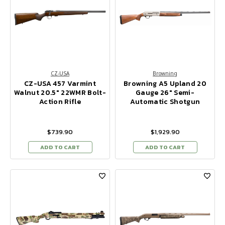
CZ-USA
Browning
CZ-USA 457 Varmint
Browning A5 Upland 20
Walnut 20.5" 22WMR Bolt-
Gauge 26" Semi-
Action Rifle
Automatic Shotgun
$739.90
$1,929.90
ADD TO CART
ADD TO CART