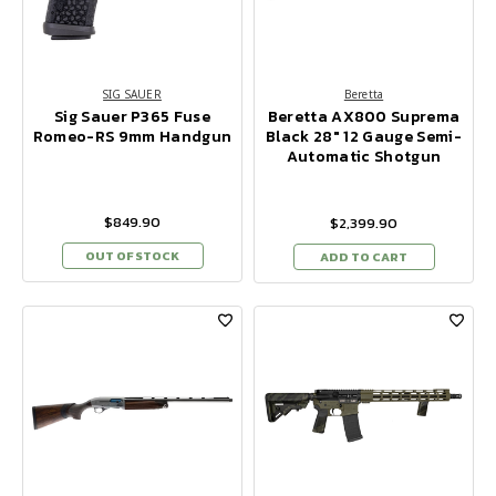
SIG SAUER
Beretta
Sig Sauer P365 Fuse
Beretta AX800 Suprema
Romeo-RS 9mm Handgun
Black 28" 12 Gauge Semi-
Automatic Shotgun
$849.90
$2,399.90
OUT OF STOCK
ADD TO CART